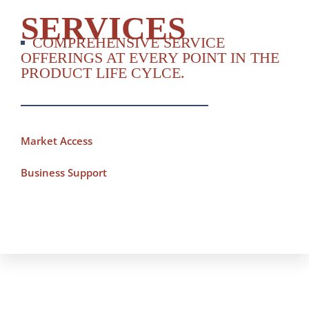
SERVICES
COMPREHENSIVE SERVICE
OFFERINGS AT EVERY POINT IN THE
PRODUCT LIFE CYLCE.
Market Access
Business Support