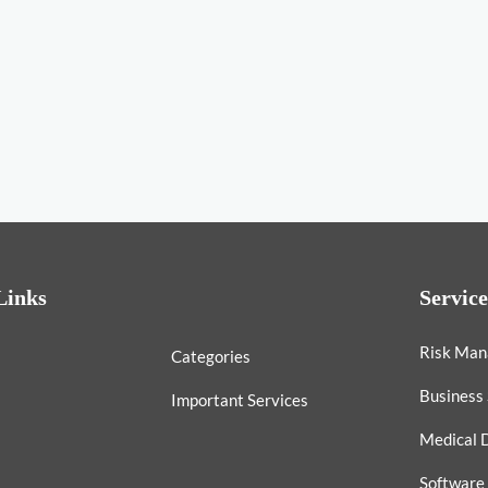
Links
Service
Risk Ma
Categories
Business
Important Services
Medical 
Software