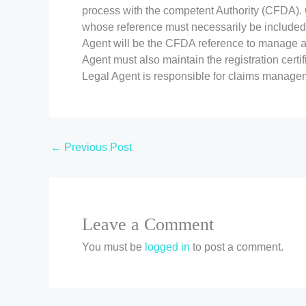
process with the competent Authority (CFDA). O
whose reference must necessarily be included 
Agent will be the CFDA reference to manage a
Agent must also maintain the registration certifi
Legal Agent is responsible for claims managemen
←
Previous Post
Leave a Comment
You must be
logged in
to post a comment.