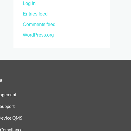
Log in
Entries feed
Comments feed
WordPress.org
s
nagement
 Support
Device QMS
 Compliance