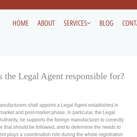
HOME
ABOUT
SERVICES
BLOG
CONT
s the Legal Agent responsible for?
anufacturers shall appoint a Legal Agent established in
market and post-market phase. In particular, the Legal
uthority, he supports the foreign manufacturer to correctly
ure that should be followed, and to determine the needs to
agent plays a coordination role during the whole registration