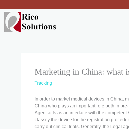
Skip
to
content
Marketing in China: what i
Tracking
In order to market medical devices in China, m
China who plays an important role both in pre-
Agent acts as an interface with the competent A
classify the device for the registration proced
carry out clinical trials. Generally, the Legal 