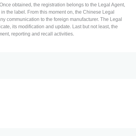
nce obtained, the registration belongs to the Legal Agent,
in the label. From this moment on, the Chinese Legal
ny communication to the foreign manufacturer. The Legal
cate, its modification and update. Last but not least, the
t, reporting and recall activities.