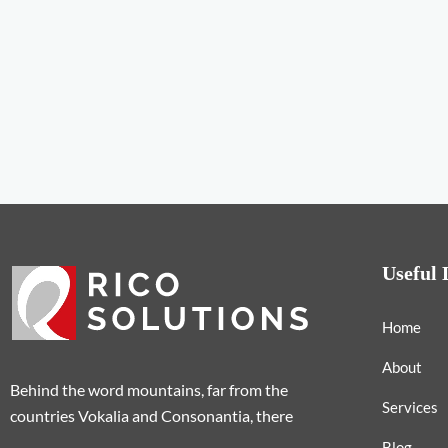
Useful 
Home
About
Behind the word mountains, far from the
Services
countries Vokalia and Consonantia, there
Blog