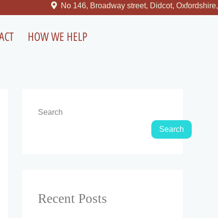
No 146, Broadway street, Didcot, Oxfordshire, U
ACT
HOW WE HELP
Search
Search
Recent Posts