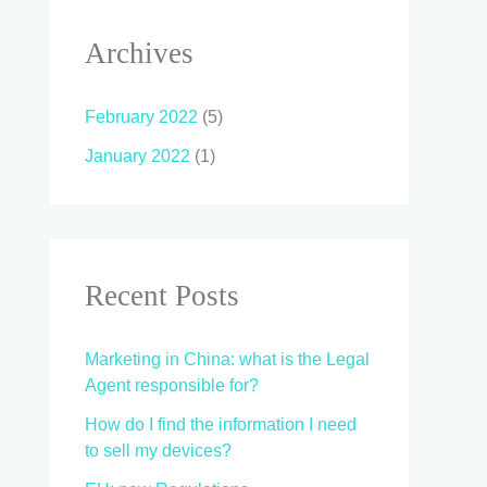
Archives
February 2022
(5)
January 2022
(1)
Recent Posts
Marketing in China: what is the Legal
Agent responsible for?
How do I find the information I need
to sell my devices?