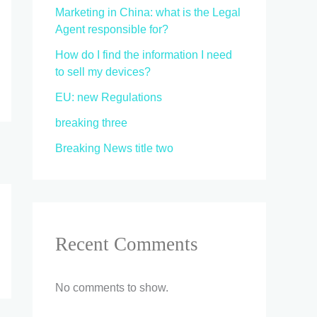
Marketing in China: what is the Legal
Agent responsible for?
How do I find the information I need
to sell my devices?
EU: new Regulations
breaking three
Breaking News title two
Recent Comments
No comments to show.