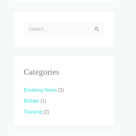
S
e
a
r
c
Categories
h
f
Breaking News
(3)
o
Builder
(1)
r
Tracking
(2)
: