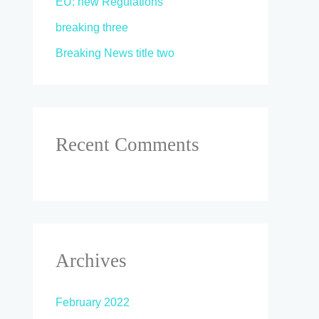
EU: new Regulations
breaking three
Breaking News title two
Recent Comments
Archives
February 2022