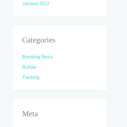
January 2022
Categories
Breaking News
Builder
Tracking
Meta