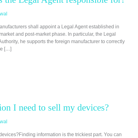
wal
anufacturers shall appoint a Legal Agent established in
market and post-market phase. In particular, the Legal
uthority, he supports the foreign manufacturer to correctly
re […]
ion I need to sell my devices?
wal
devices?Finding information is the trickiest part. You can