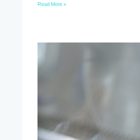
Read More »
breaking
three