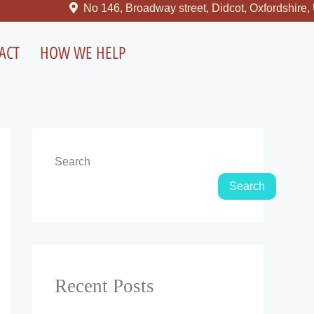
No 146, Broadway street, Didcot, Oxfordshire, United 
ACT
HOW WE HELP
Search
Search
Recent Posts