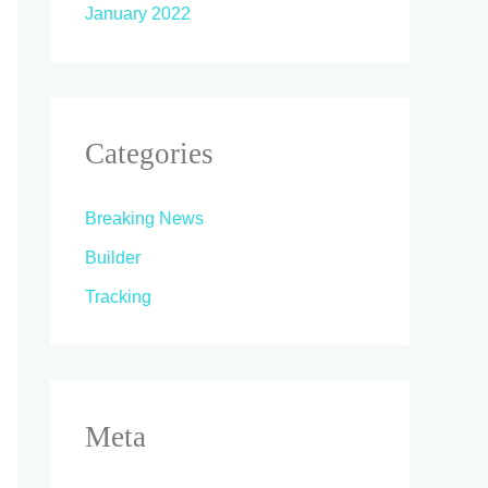
January 2022
Categories
Breaking News
Builder
Tracking
Meta