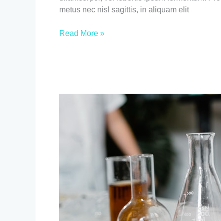
metus nec nisl sagittis, in aliquam elit
Read More »
Breaking
News
title
two