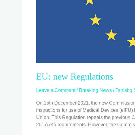
EU: new Regulations
Leave a Comment
/
Breaking News
/
Tanishq 
On 15th December 2021, the new Commission 
instructions for use of Medical Devices (eIFU)
Union. This Regulation repeals the previous
2017/745 requirements. However, the Commissi