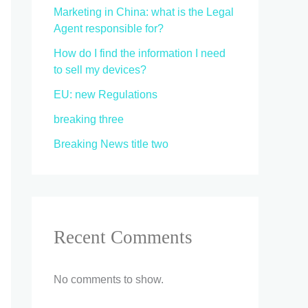
Marketing in China: what is the Legal
Agent responsible for?
How do I find the information I need
to sell my devices?
EU: new Regulations
breaking three
Breaking News title two
Recent Comments
No comments to show.