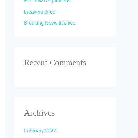
EU: new Regulations
breaking three
Breaking News title two
Recent Comments
Archives
February 2022