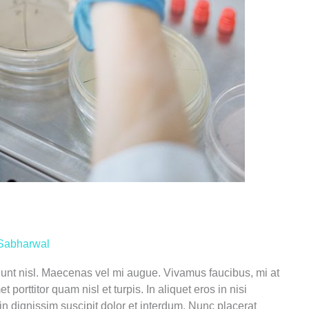
Sabharwal
ncidunt nisl. Maecenas vel mi augue. Vivamus faucibus, mi at
porttitor quam nisl et turpis. In aliquet eros in nisi
in dignissim suscipit dolor et interdum. Nunc placerat