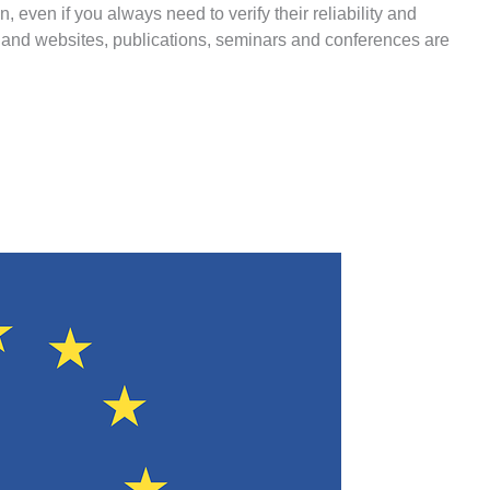
n, even if you always need to verify their reliability and
 and websites, publications, seminars and conferences are