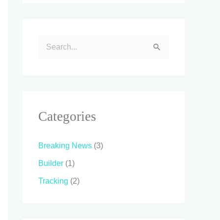
S
e
a
r
c
Categories
h
f
Breaking News
(3)
o
Builder
(1)
r
Tracking
(2)
: