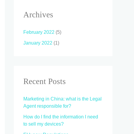
Archives
February 2022
(5)
January 2022
(1)
Recent Posts
Marketing in China: what is the Legal
Agent responsible for?
How do I find the information I need
to sell my devices?