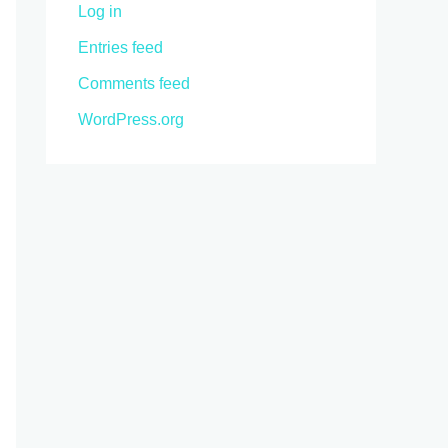
Log in
Entries feed
Comments feed
WordPress.org