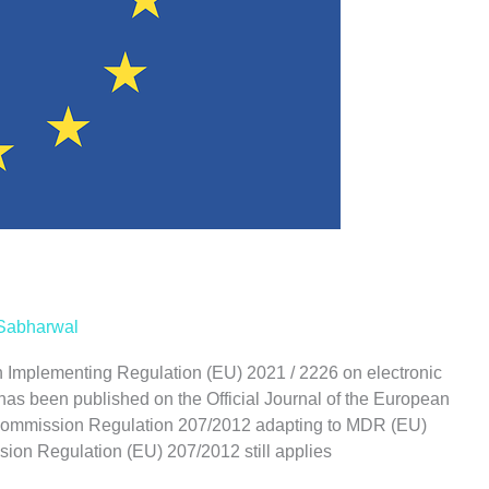
Sabharwal
Implementing Regulation (EU) 2021 / 2226 on electronic
 has been published on the Official Journal of the European
 Commission Regulation 207/2012 adapting to MDR (EU)
on Regulation (EU) 207/2012 still applies