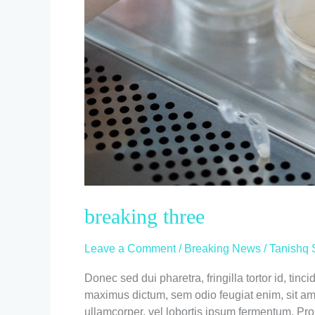
breaking three
Leave a Comment
/
Breaking News
/
Tanishq 
Donec sed dui pharetra, fringilla tortor id, ti
maximus dictum, sem odio feugiat enim, sit amet 
ullamcorper, vel lobortis ipsum fermentum. Pro