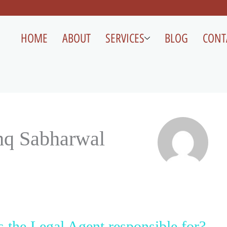
HOME
ABOUT
SERVICES
BLOG
CONT
hq Sabharwal
s the Legal Agent responsible for?