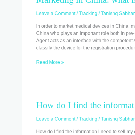
in
China:
Leave a Comment
/
Tracking
/
Tanishq Sabhar
what
is
In order to market medical devices in China, m
the
China who plays an important role both in pre-
Legal
Agent acts as an interface with the competent A
Agent
classify the device for the registration procedu
responsible
for?
Read More »
How
How do I find the informat
do
I
Leave a Comment
/
Tracking
/
Tanishq Sabhar
find
the
How do I find the information I need to sell my 