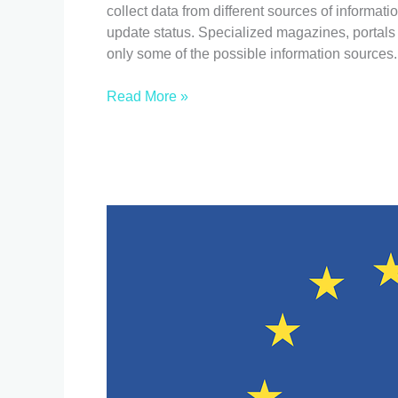
information
collect data from different sources of informatio
I
update status. Specialized magazines, portals
need
only some of the possible information sources.
to
sell
Read More »
my
devices?
EU:
new
Regulations